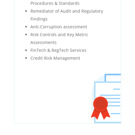
Procedures & Standards
Remediator of Audit and Regulatory
Findings
Anti-Corruption assessment
Risk Controls and Key Metric
Assessments
FinTech & RegTech Services
Credit Risk Management