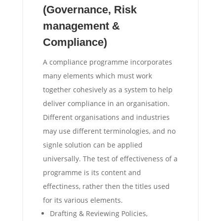
(Governance, Risk
management &
Compliance)
A compliance programme incorporates
many elements which must work
together cohesively as a system to help
deliver compliance in an organisation.
Different organisations and industries
may use different terminologies, and no
signle solution can be applied
universally. The test of effectiveness of a
programme is its content and
effectiness, rather then the titles used
for its various elements.
Drafting & Reviewing Policies,