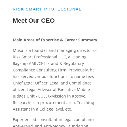
RISK SMART PROFESSIONAL
Meet Our CEO
Main Areas of Expertise & Career Summary
Musa is a founder and managing director of
Risk Smart Professional L.LC, a Leading
flagship AML/CFT, Fraud & Regulatory
Compliance Consulting Firm. Previously, he
has served various functions, to name few,
Chief Legal Officer, Legal and Compliance
officer, Legal Advisor at Executive Mobile
Judges Unit - EULEX-Mission in Kosovo,
Researcher in procurement area, Teaching
Assistant in a College level, etc.
Experienced consultant in legal compliance,
Anti-Fraud, and Anti-Money Laundering,