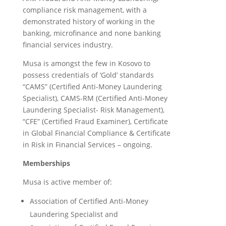
compliance risk management, with a
demonstrated history of working in the
banking, microfinance and none banking
financial services industry.
Musa is amongst the few in Kosovo to
possess credentials of ‘Gold’ standards
“CAMS” (Certified Anti-Money Laundering
Specialist), CAMS-RM (Certified Anti-Money
Laundering Specialist- Risk Management),
“CFE” (Certified Fraud Examiner), Certificate
in Global Financial Compliance & Certificate
in Risk in Financial Services – ongoing.
Memberships
Musa is active member of:
Association of Certified Anti-Money
Laundering Specialist and