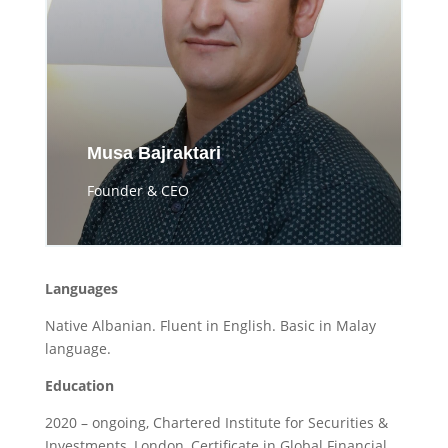
Musa Bajraktari
Founder & CEO
Languages
Native Albanian. Fluent in English. Basic in Malay
language.
Education
2020 – ongoing, Chartered Institute for Securities &
Investments, London, Certificate in Global Financial