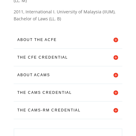
(LL. M)
2011, International I. University of Malaysia (IIUM),
Bachelor of Laws (LL. B)
ABOUT THE ACFE
THE CFE CREDENTIAL
ABOUT ACAMS
THE CAMS CREDENTIAL
THE CAMS-RM CREDENTIAL