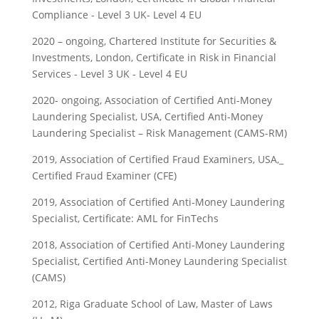
Compliance - Level 3 UK- Level 4 EU
2020 – ongoing, Chartered Institute for Securities &
Investments, London, Certificate in Risk in Financial
Services - Level 3 UK - Level 4 EU
2020- ongoing, Association of Certified Anti-Money
Laundering Specialist, USA, Certified Anti-Money
Laundering Specialist – Risk Management (CAMS-RM)
2019, Association of Certified Fraud Examiners, USA,_
Certified Fraud Examiner (CFE)
2019, Association of Certified Anti-Money Laundering
Specialist, Certificate: AML for FinTechs
2018, Association of Certified Anti-Money Laundering
Specialist, Certified Anti-Money Laundering Specialist
(CAMS)
2012, Riga Graduate School of Law, Master of Laws