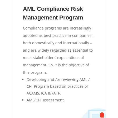
AML Compliance Risk
Management Program
Compliance programs are increasingly
adopted as best practice in companies –
both domestically and internationally –
and are widely regarded as essential to
meet stakeholders’ expectations of
management. So, it is the objective of
this program.
Developing and /or reviewing AML /
CFT Program based on practices of
ACAMS, ICA & FATF.
AML/CFT assessment