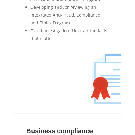
Developing and /or reviewing an
Integrated Anti-Fraud, Compliance
and Ethics Program
Fraud Investigation -Uncover the facts
that matter
Business compliance