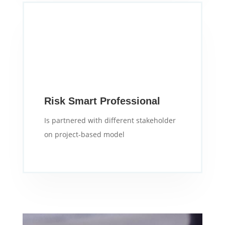
Risk Smart Professional
Is partnered with different stakeholder
on project-based model