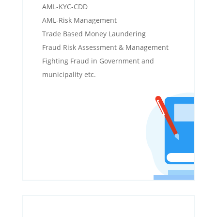
AML-KYC-CDD
AML-Risk Management
Trade Based Money Laundering
Fraud Risk Assessment & Management
Fighting Fraud in Government and
municipality etc.