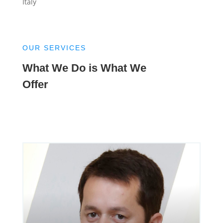
Italy
OUR SERVICES
What We Do is What We
Offer