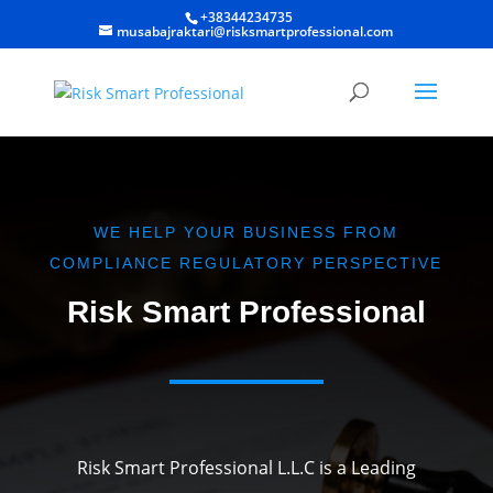
+38344234735
musabajraktari@risksmartprofessional.com
WE HELP YOUR BUSINESS FROM
COMPLIANCE REGULATORY PERSPECTIVE
Risk Smart Professional
Risk Smart Professional L.L.C is a Leading