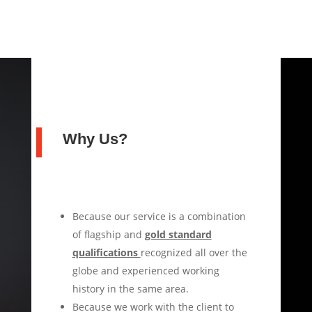
Why Us?
Because our service is a combination
of flagship and
gold standard
qualifications
recognized all over the
globe and experienced working
history in the same area.
Because we work with the client to