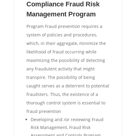
Compliance Fraud Risk
Management Program
Program Fraud prevention requires a
system of policies and procedures,
which, in their aggregate, minimize the
likelihood of fraud occurring while
maximizing the possibility of detecting
any fraudulent activity that might
transpire. The possibility of being
caught serves as a deterrent to potential
fraudsters. Thus, the existence of a
thorough control system is essential to
fraud prevention
Developing and /or reviewing Fraud
Risk Management, Fraud Risk
Assessment and Controls Program