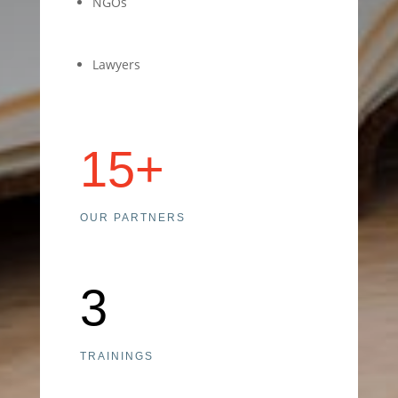
NGOs
Lawyers
15+
OUR PARTNERS
3
TRAININGS