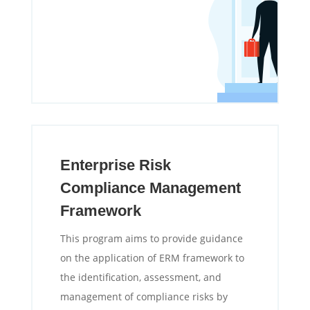
Enterprise Risk
Compliance Management
Framework
This program aims to provide guidance
on the application of ERM framework to
the identification, assessment, and
management of compliance risks by