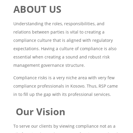
ABOUT US
Understanding the roles, responsibilities, and
relations between parties is vital to creating a
compliance culture that is aligned with regulatory
expectations. Having a culture of compliance is also
essential when creating a sound and robust risk
management governance structure.
Compliance risks is a very niche area with very few
compliance professionals in Kosovo. Thus, RSP came
in to fill up the gap with its professional services.
Our Vision
To serve our clients by viewing compliance not as a