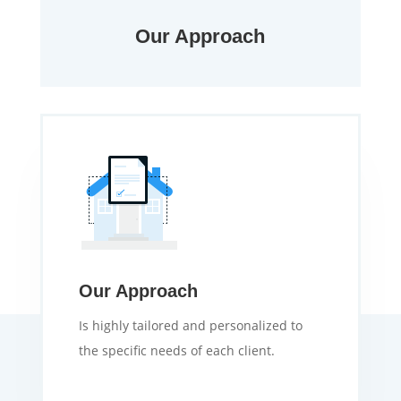
Our Approach
Our Approach
Is highly tailored and personalized to
the specific needs of each client.