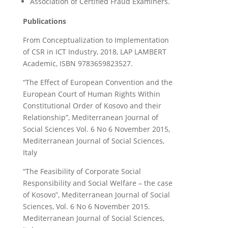
Association of Certified Fraud Examiners.
Publications
From Conceptualization to Implementation
of CSR in ICT Industry, 2018, LAP LAMBERT
Academic, ISBN 9783659823527.
“The Effect of European Convention and the
European Court of Human Rights Within
Constitutional Order of Kosovo and their
Relationship”, Mediterranean Journal of
Social Sciences Vol. 6 No 6 November 2015,
Mediterranean Journal of Social Sciences,
Italy
“The Feasibility of Corporate Social
Responsibility and Social Welfare – the case
of Kosovo”, Mediterranean Journal of Social
Sciences, Vol. 6 No 6 November 2015.
Mediterranean Journal of Social Sciences,