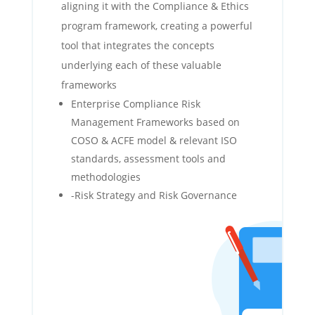
aligning it with the Compliance & Ethics
program framework, creating a powerful
tool that integrates the concepts
underlying each of these valuable
frameworks
Enterprise Compliance Risk
Management Frameworks based on
COSO & ACFE model & relevant ISO
standards, assessment tools and
methodologies
-Risk Strategy and Risk Governance