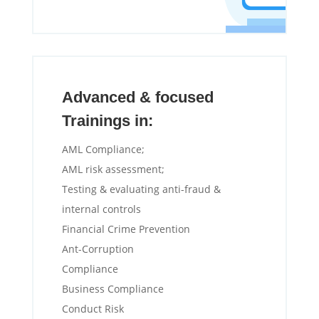
Advanced & focused
Trainings in:
AML Compliance;
AML risk assessment;
Testing & evaluating anti-fraud &
internal controls
Financial Crime Prevention
Ant-Corruption
Compliance
Business Compliance
Conduct Risk