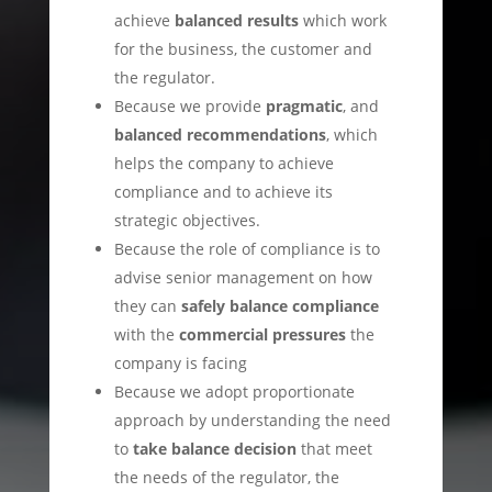
achieve
balanced results
which work
for the business, the customer and
the regulator.
Because we provide
pragmatic
, and
balanced recommendations
, which
helps the company to achieve
compliance and to achieve its
strategic objectives.
Because the role of compliance is to
advise senior management on how
they can
safely balance compliance
with the
commercial pressures
the
company is facing
Because we adopt proportionate
approach by understanding the need
to
take balance decision
that meet
the needs of the regulator, the