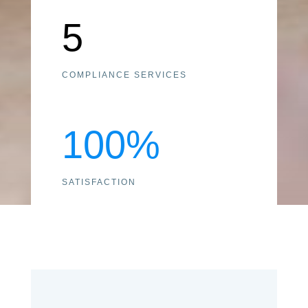
5
COMPLIANCE SERVICES
100
%
SATISFACTION