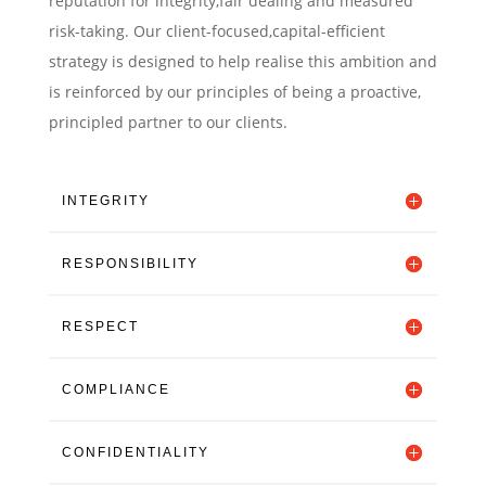
reputation for integrity,fair dealing and measured
risk-taking. Our client-focused,capital-efficient
strategy is designed to help realise this ambition and
is reinforced by our principles of being a proactive,
principled partner to our clients.
INTEGRITY
RESPONSIBILITY
RESPECT
COMPLIANCE
CONFIDENTIALITY