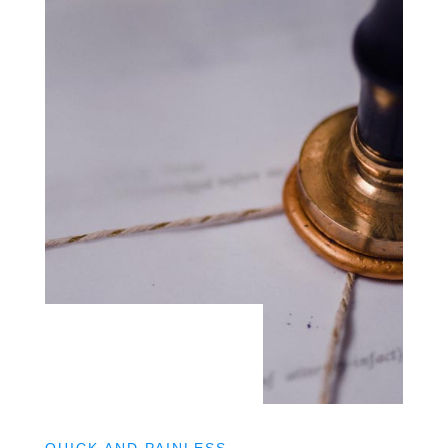
QUICK AND PAINLESS