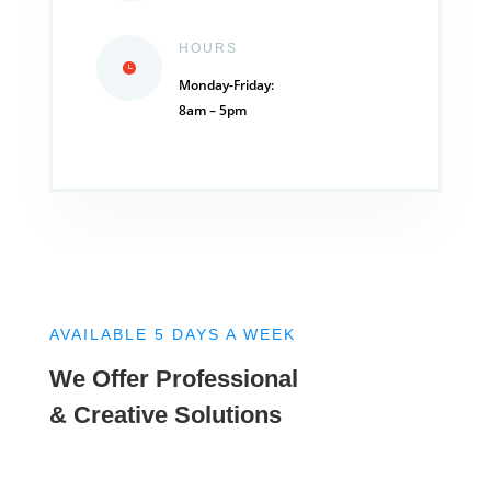
HOURS
Monday-Friday:
8am – 5pm
AVAILABLE 5 DAYS A WEEK
We Offer Professional
& Creative Solutions