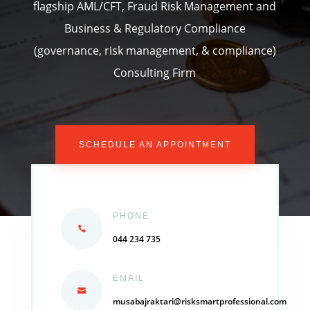
flagship AML/CFT, Fraud Risk Management and
Business & Regulatory Compliance
(governance, risk management, & compliance)
Consulting Firm
SCHEDULE AN APPOINTMENT
PHONE
044 234 735
EMAIL
musabajraktari@risksmartprofessional.com