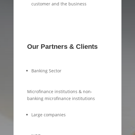
customer and the business
Our Partners & Clients
Banking Sector
Microfinance institutions & non-
banking microfinance institutions
Large companies