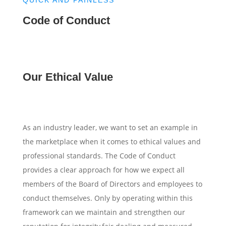
Code of Conduct
Our Ethical Value
As an industry leader, we want to set an example in
the marketplace when it comes to ethical values and
professional standards. The Code of Conduct
provides a clear approach for how we expect all
members of the Board of Directors and employees to
conduct themselves. Only by operating within this
framework can we maintain and strengthen our