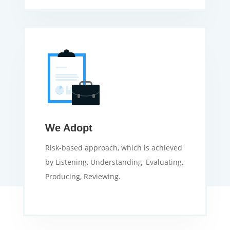
We Adopt
Risk-based approach, which is achieved
by Listening, Understanding, Evaluating,
Producing, Reviewing.