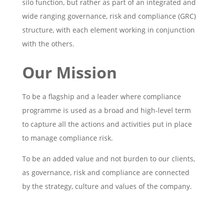
silo function, but rather as part of an integrated and
wide ranging governance, risk and compliance (GRC)
structure, with each element working in conjunction
with the others.
Our Mission
To be a flagship and a leader where compliance
programme is used as a broad and high-level term
to capture all the actions and activities put in place
to manage compliance risk.
To be an added value and not burden to our clients,
as governance, risk and compliance are connected
by the strategy, culture and values of the company.